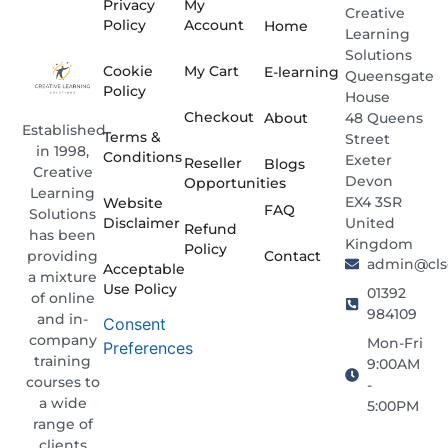
Privacy
My
Creative
Policy
Account
Home
Learning
Solutions
Cookie
My Cart
E-learning
Queensgate
Policy
House
Checkout
About
48 Queens
Established
Terms &
Street
in 1998,
Conditions
Exeter
Reseller
Blogs
Creative
Devon
Opportunities
Learning
EX4 3SR
Website
FAQ
Solutions
Disclaimer
United
Refund
has been
Kingdom
Policy
providing
Contact
admin@clso
Acceptable
a mixture
Use Policy
01392
of online
984109
and in-
Consent
company
Mon-Fri
Preferences
training
9:00AM
courses to
-
a wide
5:00PM
range of
clients