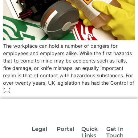
The workplace can hold a number of dangers for
employees and employers alike. While the first hazards
that to come to mind may be accidents such as falls,
fire damage, or knife mishaps, an equally important
realm is that of contact with hazardous substances. For
over twenty years, UK legislation has had the Control of
[…]
Legal
Portal
Quick
Get In
Links
Touch