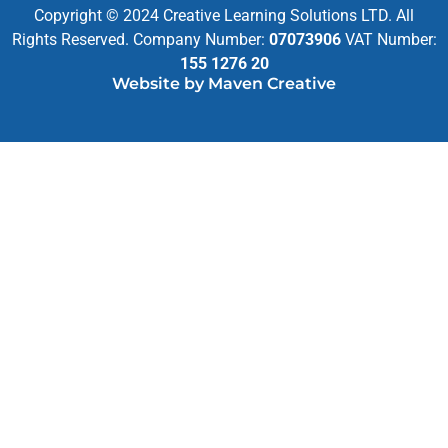
Copyright © 2024 Creative Learning Solutions LTD. All
Rights Reserved. Company Number:
07073906
VAT Number:
155 1276 20
Website by Maven Creative