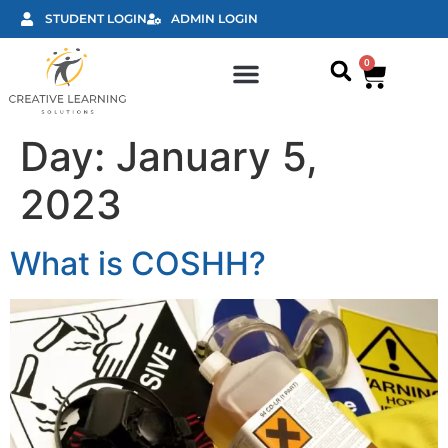
STUDENT LOGIN
ADMIN LOGIN
0
Classroom courses
Day:
January 5,
2023
What is COSHH?