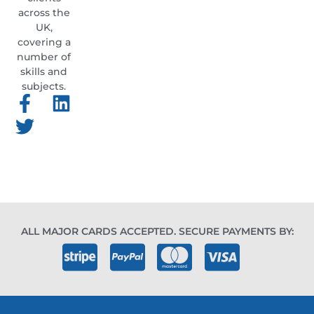
across the
UK,
covering a
number of
skills and
subjects.
ALL MAJOR CARDS ACCEPTED. SECURE PAYMENTS BY: