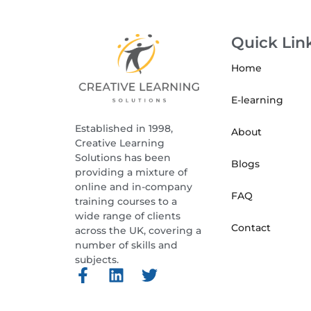
Quick Lin
Home
E-learning
Established in 1998,
About
Creative Learning
Solutions has been
Blogs
providing a mixture of
online and in-company
FAQ
training courses to a
wide range of clients
Contact
across the UK, covering a
number of skills and
subjects.