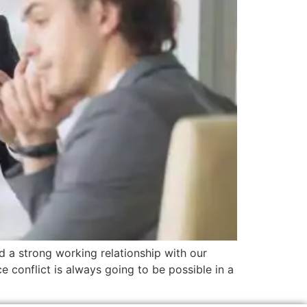
d a strong working relationship with our
e conflict is always going to be possible in a