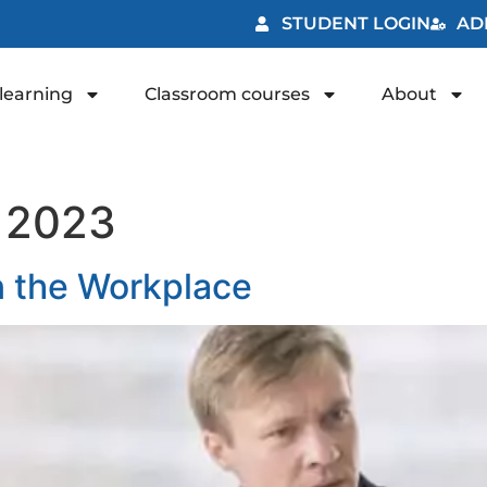
STUDENT LOGIN
AD
learning
Classroom courses
About
, 2023
in the Workplace