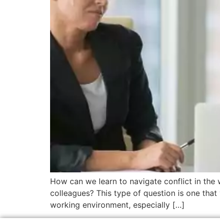
How can we learn to navigate conflict in the 
colleagues? This type of question is one that 
working environment, especially […]