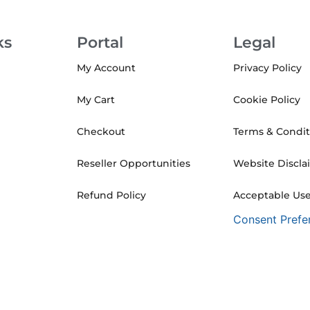
ks
Portal
Legal
My Account
Privacy Policy
My Cart
Cookie Policy
Checkout
Terms & Condit
Reseller Opportunities
Website Discla
Refund Policy
Acceptable Use
Consent Prefe