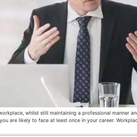
workplace, whilst still maintaining a professional manner an
you are likely to face at least once in your career. Workplac