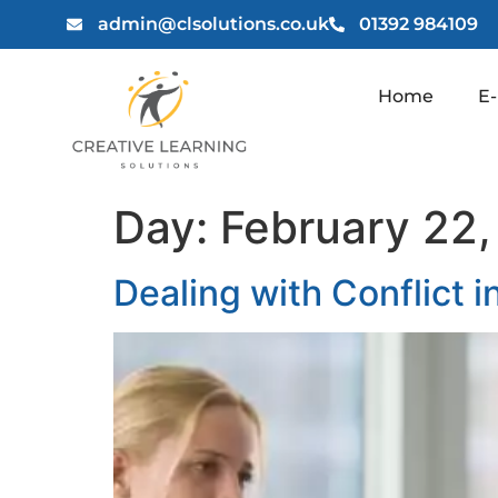
admin@clsolutions.co.uk
01392 984109
Home
E-
Day:
February 22
Dealing with Conflict 