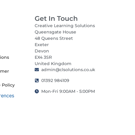
Get In Touch
Creative Learning Solutions
Queensgate House
48 Queens Street
Exeter
Devon
ions
EX4 3SR
United Kingdom
admin@clsolutions.co.uk
imer
01392 984109
 Policy
Mon-Fri 9:00AM - 5:00PM
rences