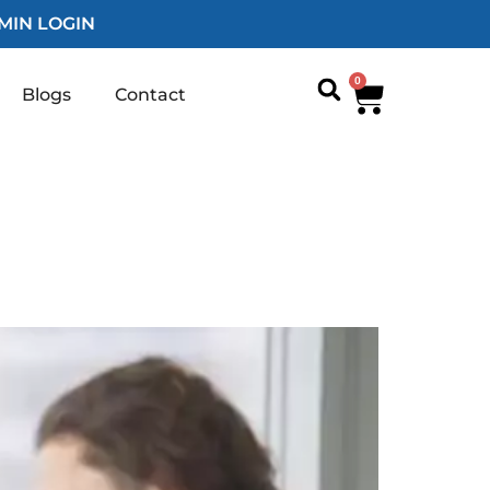
MIN LOGIN
0
Blogs
Contact