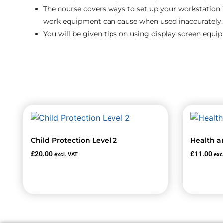
The course covers ways to set up your workstation 
work equipment can cause when used inaccurately.
You will be given tips on using display screen equi
Child Protection Level 2
Health a
£
20.00
£
11.00
excl. VAT
exc