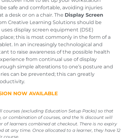
ll discover how to set up your workstation
 be safe and comfortable, avoiding injuries
at a desk or on a chair. The
Display Screen
om Creative Learning Solutions should be
uses display screen equipment (DSE)
kplace; this is most commonly in the form of a
ablet. In an increasingly technological and
ortant to raise awareness of the possible health
experience from continual use of display
rough simple alterations to one’s posture and
ries can be prevented; this can greatly
ductivity.
RSION NOW AVAILABLE
all courses (excluding Education Setup Packs) so that
 or combination of courses, and the % discount will
r of learners combined at checkout. There is no expiry
d at any time. Once allocated to a learner, they have 12
r course.