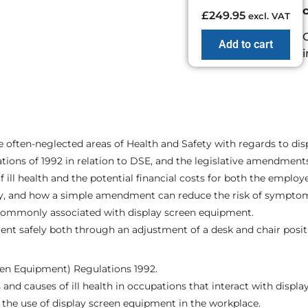
£
249.95
excl. VAT
Add to cart
 often-neglected areas of Health and Safety with regards to di
ations of 1992 in relation to DSE, and the legislative amendmen
ll health and the potential financial costs for both the employ
ntly, and how a simple amendment can reduce the risk of symptoms
st commonly associated with display screen equipment.
ent safely both through an adjustment of a desk and chair posit
een Equipment) Regulations 1992.
d causes of ill health in occupations that interact with display
n the use of display screen equipment in the workplace.