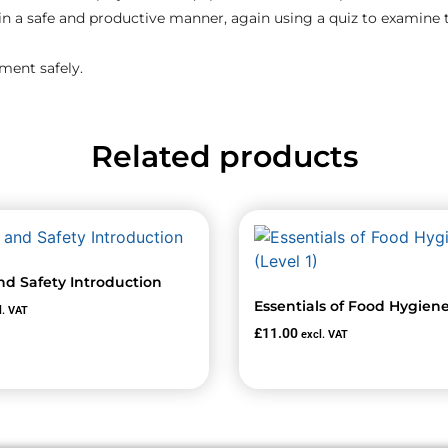
in a safe and productive manner, again using a quiz to examine
pment safely.
Related products
nd Safety Introduction
Essentials of Food Hygiene 
l. VAT
£
11.00
excl. VAT