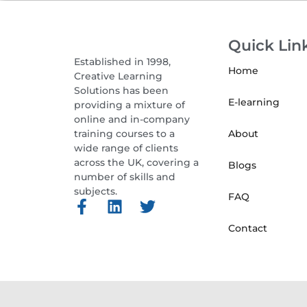
Quick Lin
Established in 1998,
Home
Creative Learning
Solutions has been
E-learning
providing a mixture of
online and in-company
training courses to a
About
wide range of clients
across the UK, covering a
Blogs
number of skills and
subjects.
FAQ
Contact