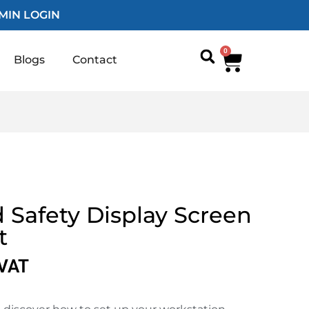
MIN LOGIN
0
Blogs
Contact
 Safety Display Screen
t
 VAT