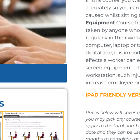
In this course, you wi
accurately so you can
caused whilst sitting 
Equipment
Course fr
taken by anyone who 
regularly in their wor
computer, laptop or t
digital age, it is imp
effects a worker can 
screen equipment. Th
workstation, such inju
increase employee pro
IPAD FRIENDLY VE
s
Prices below will cover 
you may pick any course,
apply to the total numbe
date and they can be use
months to complete thei