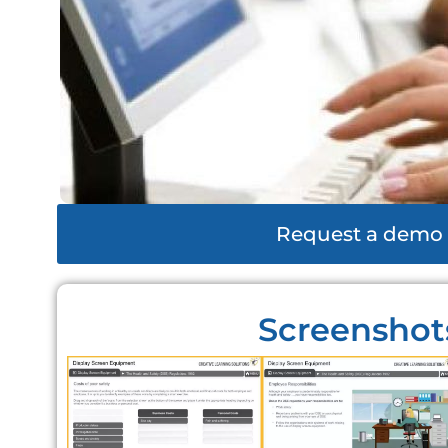
Request a demo
Screenshot