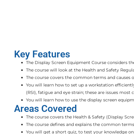
Key Features
The Display Screen Equipment Course considers the
The course will look at the Health and Safety Regul
The course covers the common terms and causes of i
You will learn how to set up a workstation efficie
(RSI), fatigue and eye strain; these are issues mo
You will learn how to use the display screen equipm
Areas Covered
The course covers the Health & Safety (Display Scr
The course defines and explains the common terms an
You will get a short quiz, to test your knowledge o