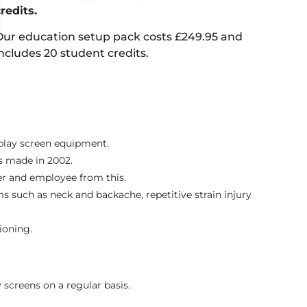
credits.
Our education setup pack costs £249.95 and
includes 20 student credits.
splay screen equipment.
ts made in 2002.
er and employee from this.
 such as neck and backache, repetitive strain injury
ioning.
 screens on a regular basis.