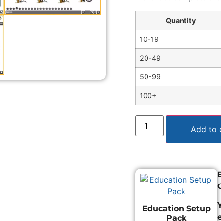
Quantity
10-19
20-49
50-99
100+
Add to 
Education Setup
Pack