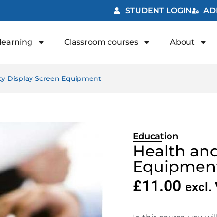
STUDENT LOGIN
AD
learning
Classroom courses
About
ety Display Screen Equipment
Education
Health and
Equipmen
£
11.00
excl.