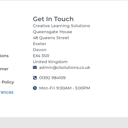
Get In Touch
Creative Learning Solutions
Queensgate House
48 Queens Street
Exeter
Devon
ions
EX4 3SR
United Kingdom
admin@clsolutions.co.uk
imer
01392 984109
 Policy
Mon-Fri 9:00AM - 5:00PM
rences