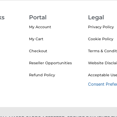
ks
Portal
Legal
My Account
Privacy Policy
My Cart
Cookie Policy
Checkout
Terms & Condit
Reseller Opportunities
Website Discla
Refund Policy
Acceptable Use
Consent Prefe