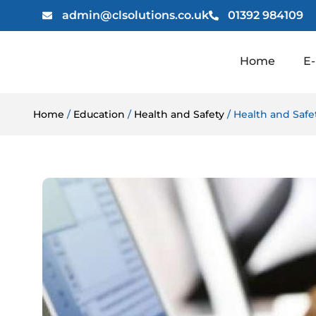
admin@clsolutions.co.uk
01392 984109
Home
E-
Home
/
Education
/
Health and Safety
/ Health and Saf