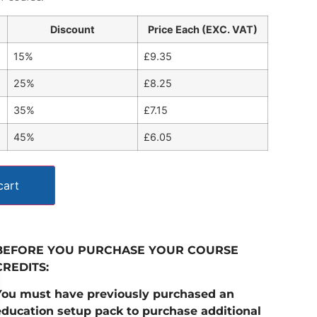
Discount
Price Each (EXC. VAT)
15%
£
9.35
25%
£
8.25
35%
£
7.15
45%
£
6.05
cart
BEFORE YOU PURCHASE YOUR COURSE
CREDITS:
You must have previously purchased an
education setup pack to purchase additional