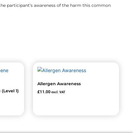
 the participant’s awareness of the harm this common
Allergen Awareness
(Level 1)
£
11.00
excl. VAT