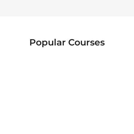
Popular Courses
FOOD SAFETY
EMERGENCY
INTERACTIVE
FIRST AID
LEVEL 2