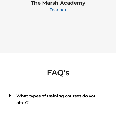
The Marsh Academy
Teacher
FAQ's
What types of training courses do you
offer?