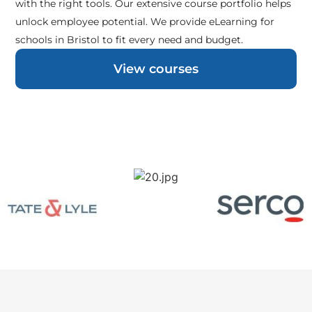
with the right tools. Our extensive course portfolio helps
unlock employee potential. We provide eLearning for
schools in Bristol to fit every need and budget.
View courses