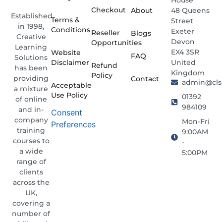
Checkout
About
48 Queens
Established
Terms &
Street
in 1998,
Conditions
Exeter
Reseller
Blogs
Creative
Devon
Opportunities
Learning
EX4 3SR
Website
FAQ
Solutions
Disclaimer
United
Refund
has been
Kingdom
Policy
providing
Contact
admin@clso
Acceptable
a mixture
Use Policy
01392
of online
984109
and in-
Consent
company
Mon-Fri
Preferences
training
9:00AM
courses to
-
a wide
5:00PM
range of
clients
across the
UK,
covering a
number of