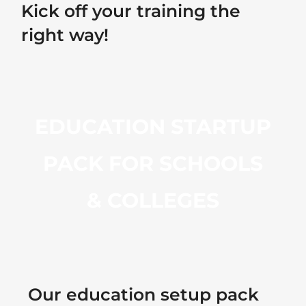
Kick off your training the
right way!
EDUCATION STARTUP
PACK FOR SCHOOLS
& COLLEGES
Our education setup pack