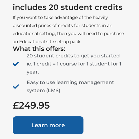
includes 20 student credits
If you want to take advantage of the heavily
discounted prices of credits for students in an
educational setting, then you will need to purchase
an Educational site set-up pack.
What this offers:
20 student credits to get you started
ie. 1 credit = 1 course for 1 student for 1
year.
Easy to use learning management
system (LMS)
£249.95
Learn more