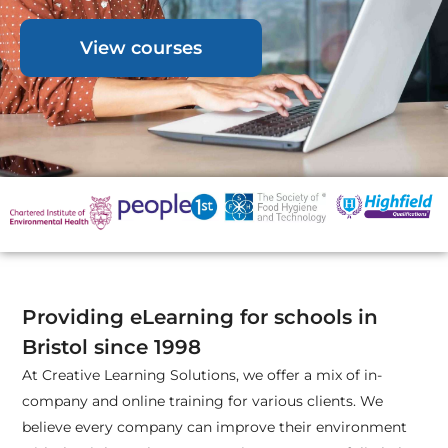
View courses
Providing eLearning for schools in
Bristol since 1998
At Creative Learning Solutions, we offer a mix of in-
company and online training for various clients. We
believe every company can improve their environment