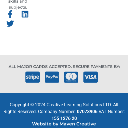
skills and
subjects.
ALL MAJOR CARDS ACCEPTED. SECURE PAYMENTS BY:
Copyright © 2024 Creative Learning Solutions LTD. All
Rights Reserved. Company Number:
07073906
VAT Number:
155 1276 20
Website by Maven Creative