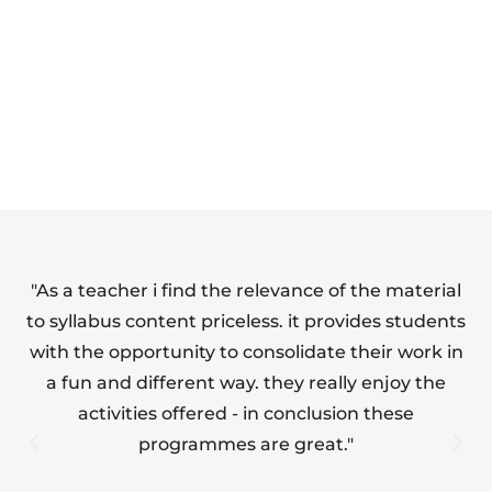
HEALTH AND
ESSENTIALS OF
SAFETY FULL
FOOD HYGIENE
SUITE
(LEVEL 1)
"As a teacher i find the relevance of the material
"T
to syllabus content priceless. it provides students
with the opportunity to consolidate their work in
a fun and different way. they really enjoy the
s
activities offered - in conclusion these
programmes are great."