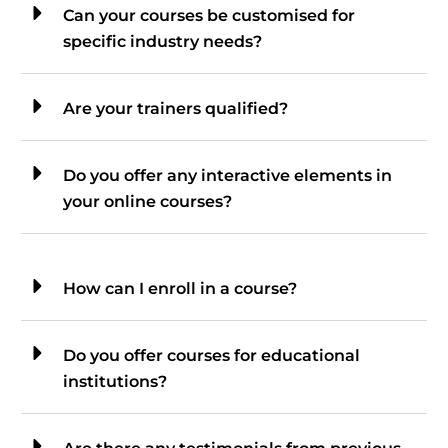
Can your courses be customised for
specific industry needs?
Are your trainers qualified?
Do you offer any interactive elements in
your online courses?
How can I enroll in a course?
Do you offer courses for educational
institutions?