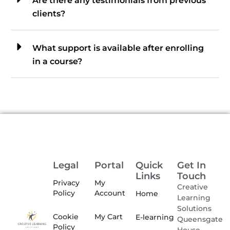
Are there any testimonials from previous
clients?
What support is available after enrolling
in a course?
Legal
Portal
Quick
Get In
Links
Touch
Privacy
My
Creative
Policy
Account
Home
Learning
Solutions
Cookie
My Cart
E-learning
Queensgate
Policy
House