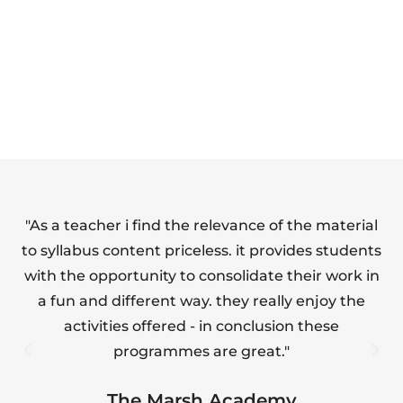
SAFETY FULL
FOOD HYGIENE
SUITE
(LEVEL 1)
"As a teacher i find the relevance of the material
"T
to syllabus content priceless. it provides students
with the opportunity to consolidate their work in
a fun and different way. they really enjoy the
s
activities offered - in conclusion these
programmes are great."
The Marsh Academy