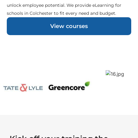
unlock employee potential. We provide eLearning for
schools in Colchester to fit every need and budget.
View courses