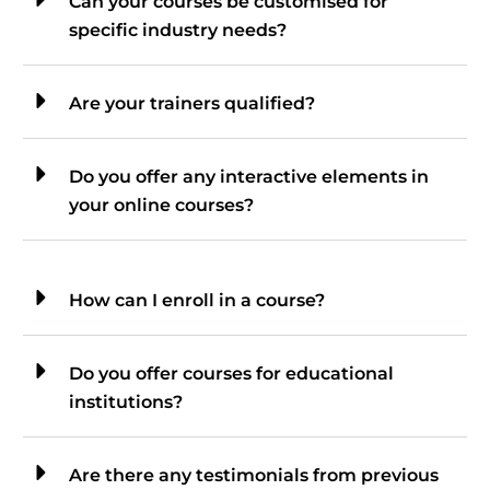
Can your courses be customised for
specific industry needs?
Are your trainers qualified?
Do you offer any interactive elements in
your online courses?
How can I enroll in a course?
Do you offer courses for educational
institutions?
Are there any testimonials from previous