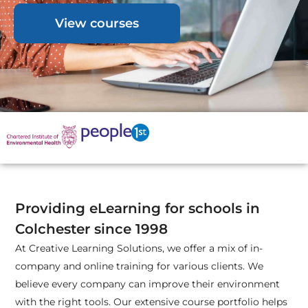
View courses
Providing eLearning for schools in
Colchester since 1998
At Creative Learning Solutions, we offer a mix of in-
company and online training for various clients. We
believe every company can improve their environment
with the right tools. Our extensive course portfolio helps