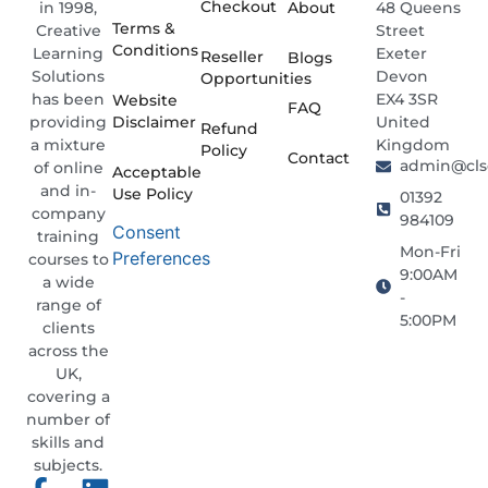
Checkout
About
48 Queens
in 1998,
Terms &
Street
Creative
Conditions
Exeter
Learning
Reseller
Blogs
Devon
Solutions
Opportunities
EX4 3SR
has been
Website
FAQ
Disclaimer
United
providing
Refund
Kingdom
a mixture
Policy
Contact
admin@clso
of online
Acceptable
and in-
Use Policy
01392
company
984109
Consent
training
Mon-Fri
Preferences
courses to
9:00AM
a wide
-
range of
5:00PM
clients
across the
UK,
covering a
number of
skills and
subjects.