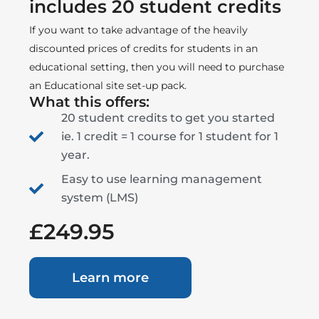
includes 20 student credits
If you want to take advantage of the heavily
discounted prices of credits for students in an
educational setting, then you will need to purchase
an Educational site set-up pack.
What this offers:
20 student credits to get you started
ie. 1 credit = 1 course for 1 student for 1
year.
Easy to use learning management
system (LMS)
£249.95
Learn more