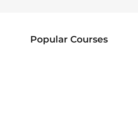
Popular Courses
FOOD SAFETY
EMERGENCY
INTERACTIVE
FIRST AID
LEVEL 2
HEALTH AND
ESSENTIALS OF