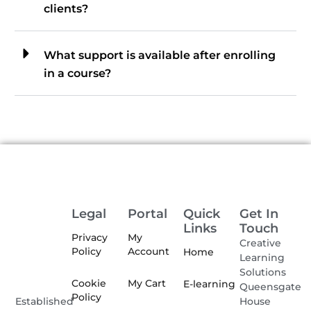
clients?
What support is available after enrolling
in a course?
Legal
Portal
Quick
Get In
Links
Touch
Privacy
My
Creative
Policy
Account
Home
Learning
Solutions
Cookie
My Cart
E-learning
Queensgate
Policy
House
Established