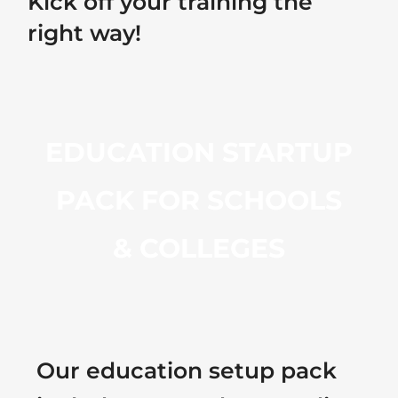
Kick off your training the
right way!
EDUCATION STARTUP
PACK FOR SCHOOLS
& COLLEGES
Our education setup pack