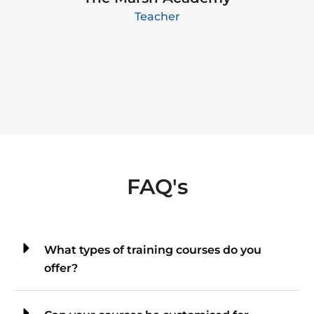
Teacher
FAQ's
What types of training courses do you
offer?