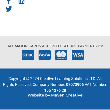
ALL MAJOR CARDS ACCEPTED. SECURE PAYMENTS BY:
Copyright © 2024 Creative Learning Solutions LTD. All
Rights Reserved. Company Number:
07073906
VAT Number:
155 1276 20
Website by Maven Creative