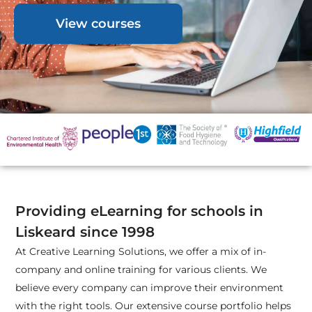
View courses
Providing eLearning for schools in
Liskeard since 1998
At Creative Learning Solutions, we offer a mix of in-
company and online training for various clients. We
believe every company can improve their environment
with the right tools. Our extensive course portfolio helps