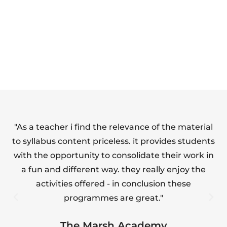
SAFETY FULL
FOOD HYGIENE
SUITE
(LEVEL 1)
"As a teacher i find the relevance of the material
"T
to syllabus content priceless. it provides students
with the opportunity to consolidate their work in
a fun and different way. they really enjoy the
s
activities offered - in conclusion these
programmes are great."
The Marsh Academy