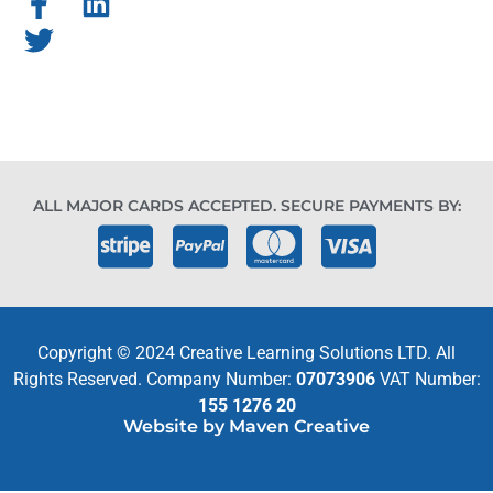
ALL MAJOR CARDS ACCEPTED. SECURE PAYMENTS BY:
Copyright © 2024 Creative Learning Solutions LTD. All
Rights Reserved. Company Number:
07073906
VAT Number:
155 1276 20
Website by Maven Creative