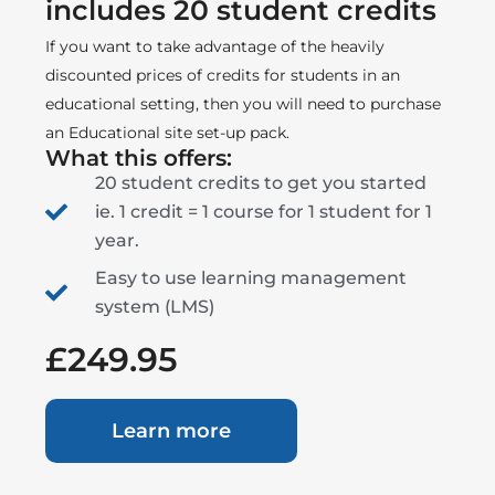
includes 20 student credits
If you want to take advantage of the heavily
discounted prices of credits for students in an
educational setting, then you will need to purchase
an Educational site set-up pack.
What this offers:
20 student credits to get you started
ie. 1 credit = 1 course for 1 student for 1
year.
Easy to use learning management
system (LMS)
£249.95
Learn more