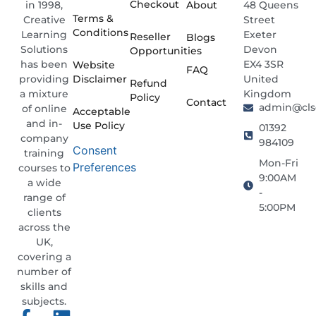
Checkout
About
48 Queens
in 1998,
Terms &
Street
Creative
Conditions
Exeter
Learning
Reseller
Blogs
Devon
Solutions
Opportunities
EX4 3SR
has been
Website
FAQ
Disclaimer
United
providing
Refund
Kingdom
a mixture
Policy
Contact
admin@clso
of online
Acceptable
and in-
Use Policy
01392
company
984109
Consent
training
Mon-Fri
Preferences
courses to
9:00AM
a wide
-
range of
5:00PM
clients
across the
UK,
covering a
number of
skills and
subjects.