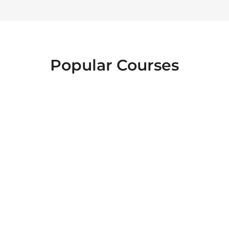
Popular Courses
FOOD SAFETY
EMERGENCY
INTERACTIVE
FIRST AID
LEVEL 2
HEALTH AND
ESSENTIALS OF