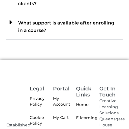
clients?
What support is available after enrolling
in a course?
Legal
Portal
Quick
Get In
Links
Touch
Privacy
My
Creative
Policy
Account
Home
Learning
Solutions
Cookie
My Cart
E-learning
Queensgate
Policy
House
Established