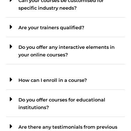
Can your courses be customised for
specific industry needs?
Are your trainers qualified?
Do you offer any interactive elements in
your online courses?
How can I enroll in a course?
Do you offer courses for educational
institutions?
Are there any testimonials from previous