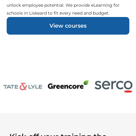
unlock employee potential. We provide eLearning for
schools in Liskeard to fit every need and budget.
View courses