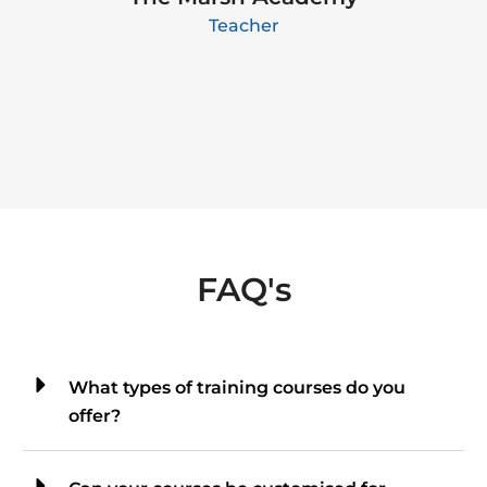
Teacher
FAQ's
What types of training courses do you
offer?