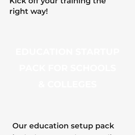
Kick off your training the
right way!
EDUCATION STARTUP
PACK FOR SCHOOLS
& COLLEGES
Our education setup pack