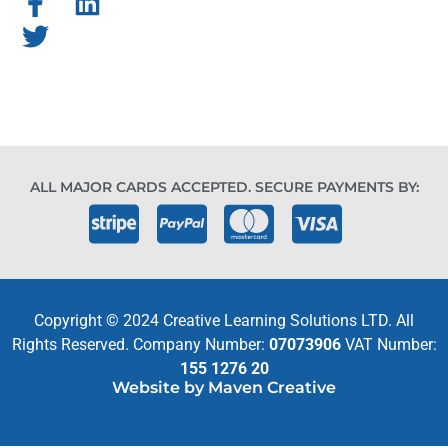
ALL MAJOR CARDS ACCEPTED. SECURE PAYMENTS BY:
Copyright © 2024 Creative Learning Solutions LTD. All
Rights Reserved. Company Number:
07073906
VAT Number:
155 1276 20
Website by Maven Creative