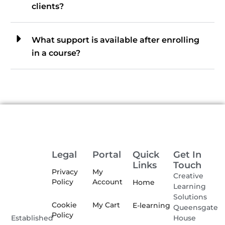
clients?
What support is available after enrolling
in a course?
Legal
Portal
Quick
Get In
Links
Touch
Privacy
My
Creative
Policy
Account
Home
Learning
Solutions
Cookie
My Cart
E-learning
Queensgate
Policy
House
Established