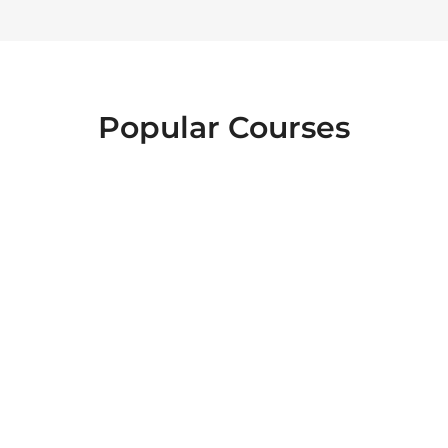
Popular Courses
FOOD SAFETY
EMERGENCY
INTERACTIVE
FIRST AID
LEVEL 2
HEALTH AND
ESSENTIALS OF