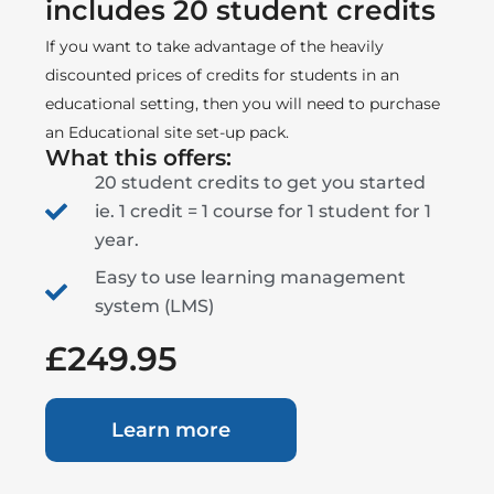
includes 20 student credits
If you want to take advantage of the heavily
discounted prices of credits for students in an
educational setting, then you will need to purchase
an Educational site set-up pack.
What this offers:
20 student credits to get you started
ie. 1 credit = 1 course for 1 student for 1
year.
Easy to use learning management
system (LMS)
£249.95
Learn more