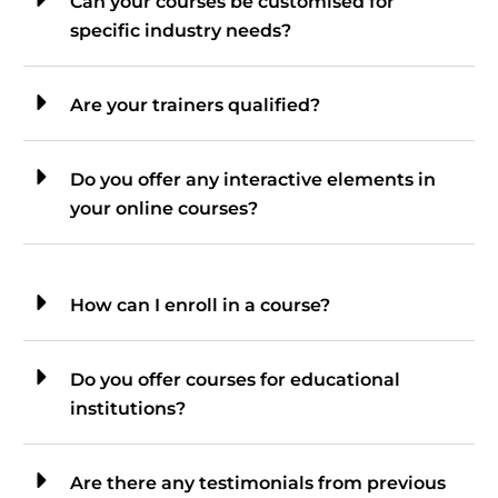
Can your courses be customised for
specific industry needs?
Are your trainers qualified?
Do you offer any interactive elements in
your online courses?
How can I enroll in a course?
Do you offer courses for educational
institutions?
Are there any testimonials from previous