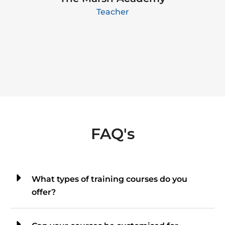
Teacher
FAQ's
What types of training courses do you
offer?