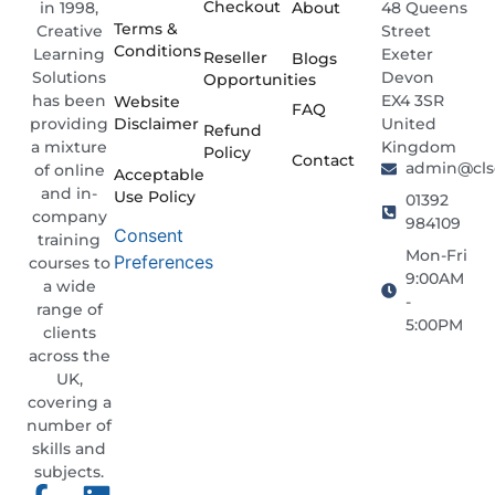
Checkout
About
48 Queens
in 1998,
Terms &
Street
Creative
Conditions
Exeter
Learning
Reseller
Blogs
Devon
Solutions
Opportunities
EX4 3SR
has been
Website
FAQ
Disclaimer
United
providing
Refund
Kingdom
a mixture
Policy
Contact
admin@clso
of online
Acceptable
and in-
Use Policy
01392
company
984109
Consent
training
Mon-Fri
Preferences
courses to
9:00AM
a wide
-
range of
5:00PM
clients
across the
UK,
covering a
number of
skills and
subjects.