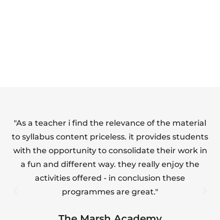
SAFETY FULL
FOOD HYGIENE
SUITE
(LEVEL 1)
"As a teacher i find the relevance of the material
"T
to syllabus content priceless. it provides students
with the opportunity to consolidate their work in
a fun and different way. they really enjoy the
s
activities offered - in conclusion these
programmes are great."
The Marsh Academy