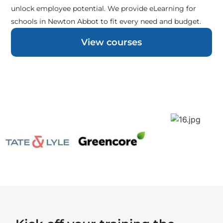
unlock employee potential. We provide eLearning for
schools in Newton Abbot to fit every need and budget.
View courses