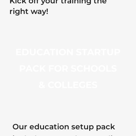
Kick off your training the
right way!
EDUCATION STARTUP
PACK FOR SCHOOLS
& COLLEGES
Our education setup pack