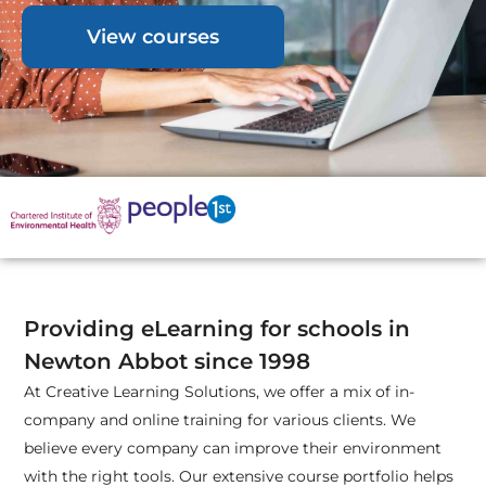
View courses
Providing eLearning for schools in
Newton Abbot since 1998
At Creative Learning Solutions, we offer a mix of in-
company and online training for various clients. We
believe every company can improve their environment
with the right tools. Our extensive course portfolio helps