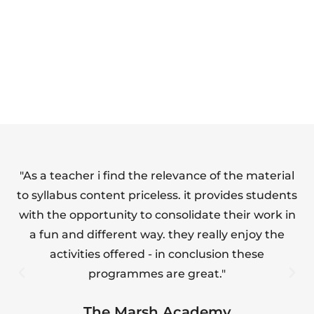
SAFETY FULL
FOOD HYGIENE
SUITE
(LEVEL 1)
"As a teacher i find the relevance of the material
"T
to syllabus content priceless. it provides students
with the opportunity to consolidate their work in
a fun and different way. they really enjoy the
s
activities offered - in conclusion these
programmes are great."
The Marsh Academy