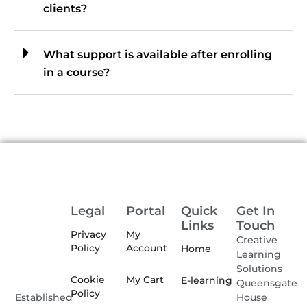
clients?
What support is available after enrolling
in a course?
Legal
Portal
Quick
Get In
Links
Touch
Privacy
My
Creative
Policy
Account
Home
Learning
Solutions
Cookie
My Cart
E-learning
Queensgate
Policy
House
Established