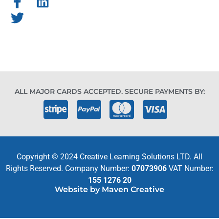
ALL MAJOR CARDS ACCEPTED. SECURE PAYMENTS BY:
Copyright © 2024 Creative Learning Solutions LTD. All
Rights Reserved. Company Number:
07073906
VAT Number:
155 1276 20
Website by Maven Creative