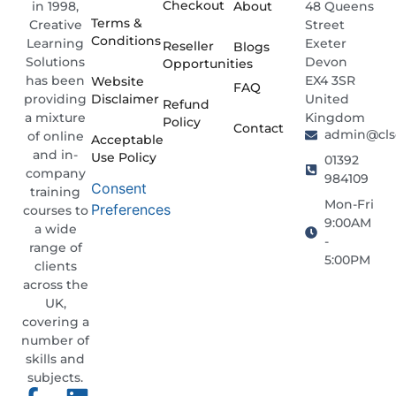
Checkout
About
48 Queens
in 1998,
Terms &
Street
Creative
Conditions
Exeter
Learning
Reseller
Blogs
Devon
Solutions
Opportunities
EX4 3SR
has been
Website
FAQ
Disclaimer
United
providing
Refund
Kingdom
a mixture
Policy
Contact
admin@clso
of online
Acceptable
and in-
Use Policy
01392
company
984109
Consent
training
Mon-Fri
Preferences
courses to
9:00AM
a wide
-
range of
5:00PM
clients
across the
UK,
covering a
number of
skills and
subjects.