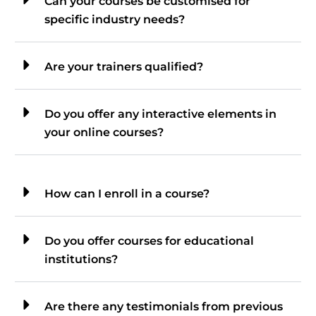
Can your courses be customised for
specific industry needs?
Are your trainers qualified?
Do you offer any interactive elements in
your online courses?
How can I enroll in a course?
Do you offer courses for educational
institutions?
Are there any testimonials from previous