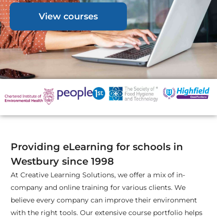
View courses
Providing eLearning for schools in
Westbury since 1998
At Creative Learning Solutions, we offer a mix of in-
company and online training for various clients. We
believe every company can improve their environment
with the right tools. Our extensive course portfolio helps