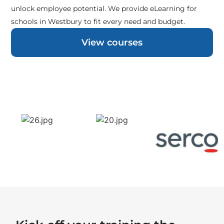
unlock employee potential. We provide eLearning for
schools in Westbury to fit every need and budget.
View courses