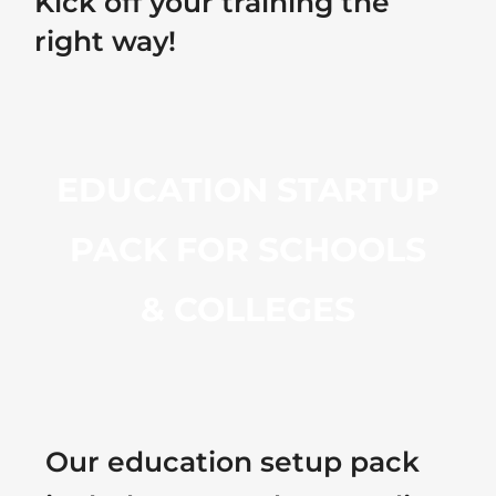
Kick off your training the
right way!
EDUCATION STARTUP
PACK FOR SCHOOLS
& COLLEGES
Our education setup pack