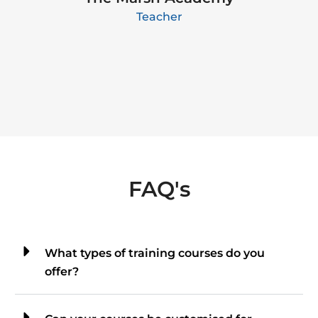
Teacher
FAQ's
What types of training courses do you
offer?