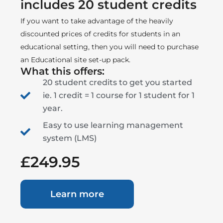
includes 20 student credits
If you want to take advantage of the heavily
discounted prices of credits for students in an
educational setting, then you will need to purchase
an Educational site set-up pack.
What this offers:
20 student credits to get you started
ie. 1 credit = 1 course for 1 student for 1
year.
Easy to use learning management
system (LMS)
£249.95
Learn more