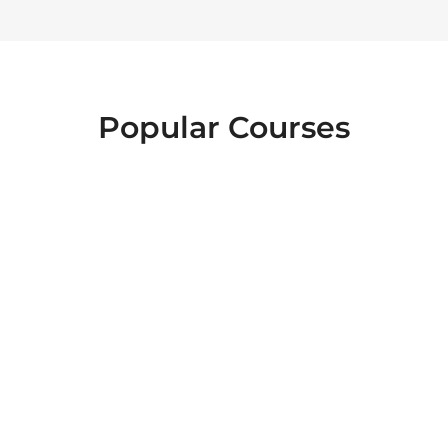
Popular Courses
FOOD SAFETY
EMERGENCY
INTERACTIVE
FIRST AID
LEVEL 2
HEALTH AND
ESSENTIALS OF